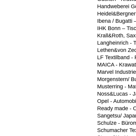
Handweberei Gö
Heidel&Bergner
Ibena / Bugatti
IHK Bonn – Tis
Krall&Roth, Sax
Langheinrich -
Lethen&von Zec
LF Textilband - 
MAICA - Krawat
Marvel Industri
Morgenstern/ Bu
Musterring - Ma
Noss&Lucas - J
Opel - Automobi
Ready made - On
Sangetsu/ Japa
Schulze - Bürom
Schumacher Text