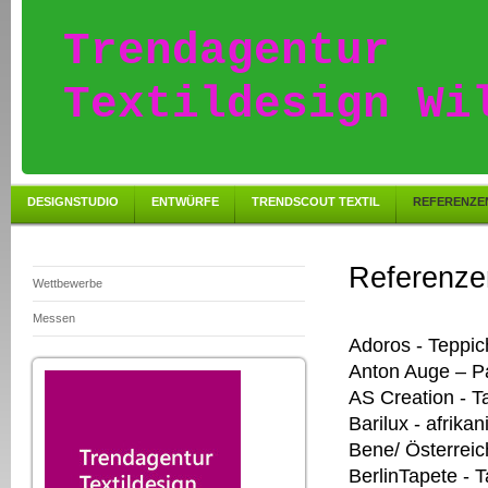
Trendagentur
Textildesign Wi
DESIGNSTUDIO
ENTWÜRFE
TRENDSCOUT TEXTIL
REFERENZE
Referenze
Wettbewerbe
Messen
Adoros - Teppic
Anton Auge – P
AS Creation - T
Barilux - afrik
Bene/ Österreic
BerlinTapete - 