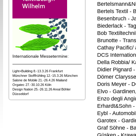
Bertelsmann&Ni
Bertels Textil -
Besenbruch - J
Biederlack - T
Bob Textiltechn
Brunotte - Trans
Cathay Pacific/ 
DCS Internation
Internationale Messetermine:
Della Robbia/ K
Didier Pignard 
Light+Building 8.-13.3.26 Frankfurt
Münchner Stofffrühling 12.-15.3.26 München
Dömer Clarysse 
Salone de Mobile 21.-26.4.26 Mailand
Doris Meyer - 
Orgatec 27.-30.10.26 Köln
Design Nation 25.-26.11.26 Areal Böhler
Elvo - Gardinen
Düsseldorf
Enzo degli Angiu
Erhardt&Sohn 
Eybl - Automobil
Garotex - Gardi
Graf Söhne - B
Güsken - Krawa