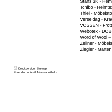
Stans 3K - Hem
Tchibo - Heimtex
Thiel - Möbelsto
Verseidag - Kra
VOSSEN - Frott
Webotex - DOB
Word of Wool –
Zellner - Möbels
Ziegler - Garte
Druckversion
|
Sitemap
© trendscout textil Johanna Wilhelm